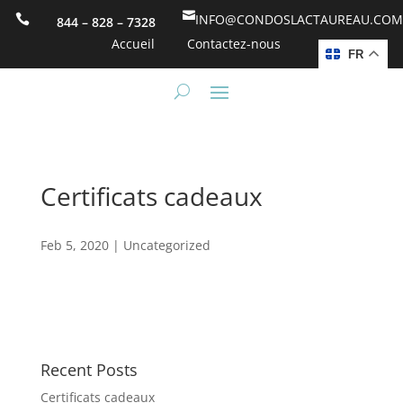

INFO@CONDOSLACTAUREAU.COM

844 – 828 – 7328
Accueil
Contactez-nous
FR
Certificats cadeaux
Feb 5, 2020
|
Uncategorized
Recent Posts
Certificats cadeaux