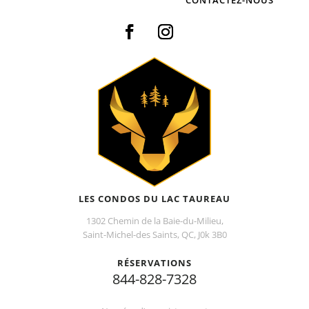
LES CONDOS DU LAC TAUREAU
1302 Chemin de la Baie-du-Milieu,
Saint-Michel-des Saints, QC, J0k 3B0
RÉSERVATIONS
844-828-7328