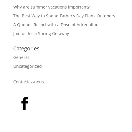
Why are summer vacations important?
The Best Way to Spend Father’s Day Plans Outdoors
A Quebec Resort with a Dose of Adrenaline
Join us for a Spring Getaway
Categories
General
Uncategorized
Contactez-nous